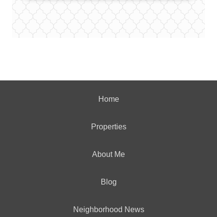
Home
Properties
About Me
Blog
Neighborhood News