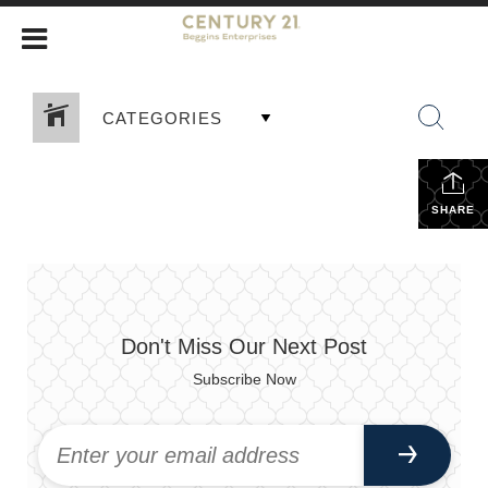
CATEGORIES
SHARE
Don't Miss Our Next Post
Subscribe Now